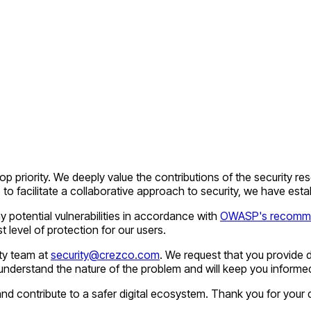
top priority. We deeply value the contributions of the security 
o facilitate a collaborative approach to security, we have esta
 potential vulnerabilities in accordance with
OWASP's recomme
 level of protection for our users.
ity team at
security@crezco.com
. We request that you provide d
understand the nature of the problem and will keep you informed 
d contribute to a safer digital ecosystem. Thank you for your 