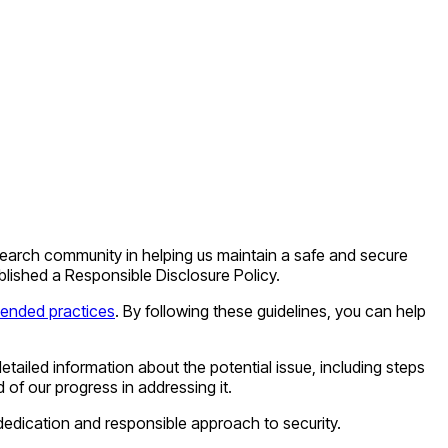
research community in helping us maintain a safe and secure
blished a Responsible Disclosure Policy.
nded practices
. By following these guidelines, you can help
etailed information about the potential issue, including steps
of our progress in addressing it.
dedication and responsible approach to security.