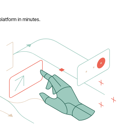
latform in minutes.