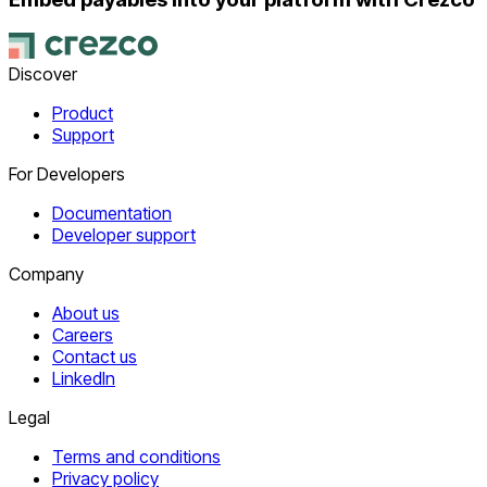
Discover
Product
Support
For Developers
Documentation
Developer support
Company
About us
Careers
Contact us
LinkedIn
Legal
Terms and conditions
Privacy policy