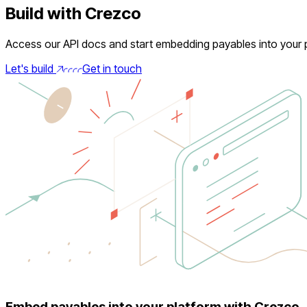
Build with Crezco
Access our API docs and start embedding payables into your p
Let's build
Get in touch
Embed payables into your platform with Crezco