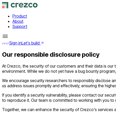
Product
About
Support
Sign in
Let's build
Our responsible disclosure policy
At Crezco, the security of our customers and their data is our 
environment. While we do not yet have a bug bounty program, t
We encourage security researchers to responsibly disclose any
us address issues promptly and effectively, ensuring the highest
If you identify a security vulnerability, please contact our secur
to reproduce it. Our team is committed to working with you to 
Together, we can enhance the security of Crezco's services an